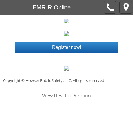
EMR-R Online
Register now!
Copyright © Howser Public Safety, LLC. All rights reserved.
View Desktop Version